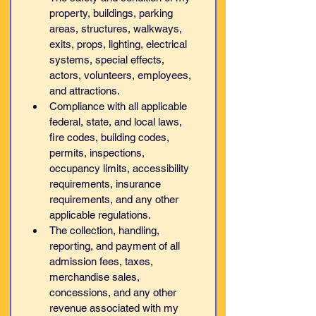
property, buildings, parking 
areas, structures, walkways, 
exits, props, lighting, electrical 
systems, special effects, 
actors, volunteers, employees, 
and attractions.
Compliance with all applicable 
federal, state, and local laws, 
fire codes, building codes, 
permits, inspections, 
occupancy limits, accessibility 
requirements, insurance 
requirements, and any other 
applicable regulations.
The collection, handling, 
reporting, and payment of all 
admission fees, taxes, 
merchandise sales, 
concessions, and any other 
revenue associated with my 