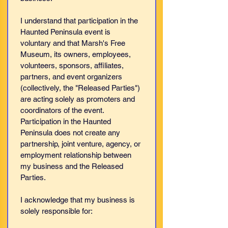
I understand that participation in the 
Haunted Peninsula event is 
voluntary and that Marsh's Free 
Museum, its owners, employees, 
volunteers, sponsors, affiliates, 
partners, and event organizers 
(collectively, the "Released Parties") 
are acting solely as promoters and 
coordinators of the event. 
Participation in the Haunted 
Peninsula does not create any 
partnership, joint venture, agency, or 
employment relationship between 
my business and the Released 
Parties.
I acknowledge that my business is 
solely responsible for: