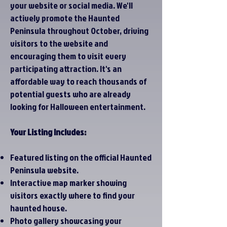
your website or social media. We'll
actively promote the Haunted
Peninsula throughout October, driving
visitors to the website and
encouraging them to visit every
participating attraction. It's an
affordable way to reach thousands of
potential guests who are already
looking for Halloween entertainment.
Your Listing Includes:
Featured listing on the official Haunted
Peninsula website.
Interactive map marker showing
visitors exactly where to find your
haunted house.
Photo gallery showcasing your