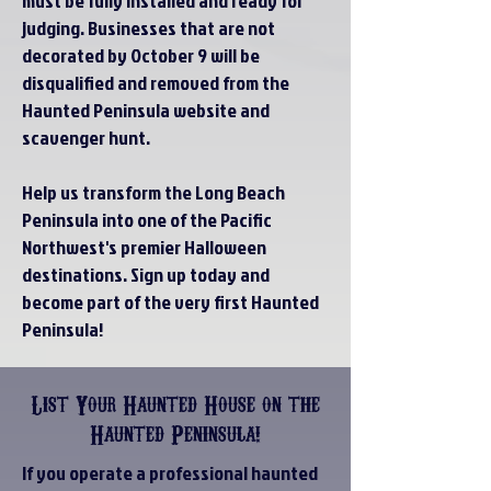
must be fully installed and ready for
judging. Businesses that are not
decorated by October 9 will be
disqualified and removed from the
Haunted Peninsula website and
scavenger hunt.
Help us transform the Long Beach
Peninsula into one of the Pacific
Northwest's premier Halloween
destinations. Sign up today and
become part of the very first Haunted
Peninsula!
List Your Haunted House on the
Haunted Peninsula!
If you operate a professional haunted