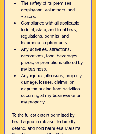
The safety of its premises, 
employees, volunteers, and 
visitors.
Compliance with all applicable 
federal, state, and local laws, 
regulations, permits, and 
insurance requirements.
Any activities, attractions, 
decorations, food, beverages, 
prizes, or promotions offered by 
my business.
Any injuries, illnesses, property 
damage, losses, claims, or 
disputes arising from activities 
occurring at my business or on 
my property.
To the fullest extent permitted by 
law, I agree to release, indemnify, 
defend, and hold harmless Marsh's 