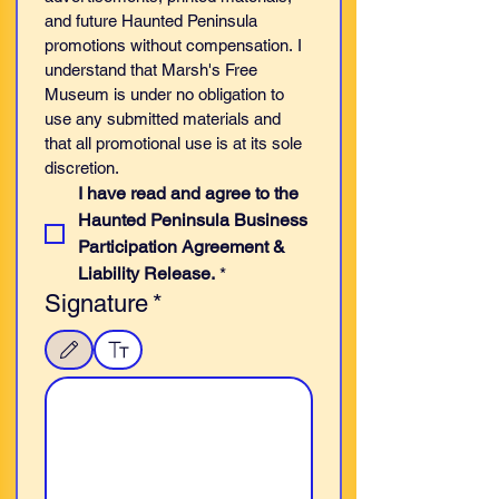
and future Haunted Peninsula 
promotions without compensation. I 
understand that Marsh's Free 
Museum is under no obligation to 
use any submitted materials and 
that all promotional use is at its sole 
discretion.
I have read and agree to the 
Haunted Peninsula Business 
Participation Agreement & 
Liability Release.
*
Signature
*
Drawing mode selected. Drawing requires a mouse or touchpad. For keyboard accessibilit