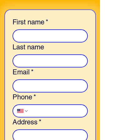
First name
*
Last name
Email
*
Phone
*
Address
*