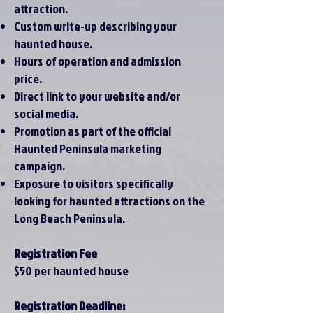
attraction.
Custom write-up describing your
haunted house.
Hours of operation and admission
price.
Direct link to your website and/or
social media.
Promotion as part of the official
Haunted Peninsula marketing
campaign.
Exposure to visitors specifically
looking for haunted attractions on the
Long Beach Peninsula.
Registration Fee
$50 per haunted house
Registration Deadline: