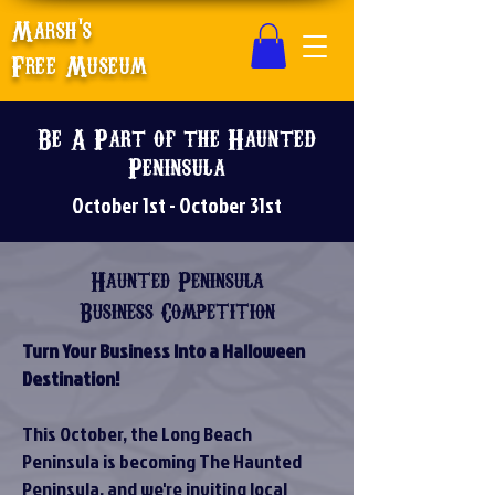
Marsh's
Free Museum
Be A Part of the Haunted
Peninsula
October 1st - October 31st
Haunted Peninsula
Business Competition
Turn Your Business Into a Halloween
Destination!
This October, the Long Beach
Peninsula is becoming The Haunted
Peninsula, and we're inviting local