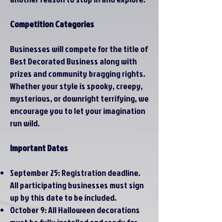
Competition Categories
Businesses will compete for the title of
Best Decorated Business along with
prizes and community bragging rights.
Whether your style is spooky, creepy,
mysterious, or downright terrifying, we
encourage you to let your imagination
run wild.
Important Dates
September 25: Registration deadline.
All participating businesses must sign
up by this date to be included.​
October 9: All Halloween decorations