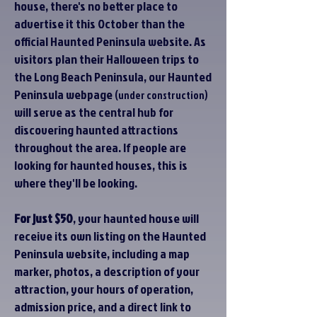
house, there's no better place to
advertise it this October than the
official Haunted Peninsula website. As
visitors plan their Halloween trips to
the Long Beach Peninsula, our Haunted
Peninsula webpage
(under construction)
will serve as the central hub for
discovering haunted attractions
throughout the area. If people are
looking for haunted houses, this is
where they'll be looking.
For just $50
, your haunted house will
receive its own listing on the Haunted
Peninsula website, including a map
marker, photos, a description of your
attraction, your hours of operation,
admission price, and a direct link to