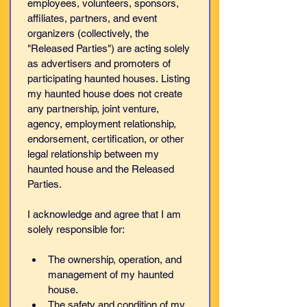
employees, volunteers, sponsors, 
affiliates, partners, and event 
organizers (collectively, the 
"Released Parties") are acting solely 
as advertisers and promoters of 
participating haunted houses. Listing 
my haunted house does not create 
any partnership, joint venture, 
agency, employment relationship, 
endorsement, certification, or other 
legal relationship between my 
haunted house and the Released 
Parties.
I acknowledge and agree that I am 
solely responsible for:
The ownership, operation, and 
management of my haunted 
house.
The safety and condition of my 