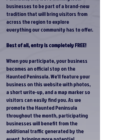
businesses to be part of a brand-new
tradition that will bring visitors from
across the region to explore
everything our community has to offer.
Best of all, entry is completely FREE!
When you participate, your business
becomes an official stop on the
Haunted Peninsula. We'll feature your
business on this website with photos,
a short write-up, and a map marker so
visitors can easily find you. As we
promote the Haunted Peninsula
throughout the month, participating
businesses will benefit from the
additional traffic generated by the
event, bringing more potential