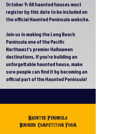
October 9: All haunted houses must
register by this date to be included on
the official Haunted Peninsula website.
Join us in making the Long Beach
Peninsula one of the Pacific
Northwest's premier Halloween
destinations. If you're building an
unforgettable haunted house, make
sure people can find it by becoming an
official part of the Haunted Peninsula!
Haunted Peninsula
Business Competition Form