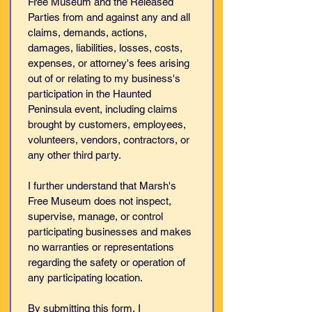
Free Museum and the Released 
Parties from and against any and all 
claims, demands, actions, 
damages, liabilities, losses, costs, 
expenses, or attorney's fees arising 
out of or relating to my business's 
participation in the Haunted 
Peninsula event, including claims 
brought by customers, employees, 
volunteers, vendors, contractors, or 
any other third party.
I further understand that Marsh's 
Free Museum does not inspect, 
supervise, manage, or control 
participating businesses and makes 
no warranties or representations 
regarding the safety or operation of 
any participating location.
By submitting this form, I 