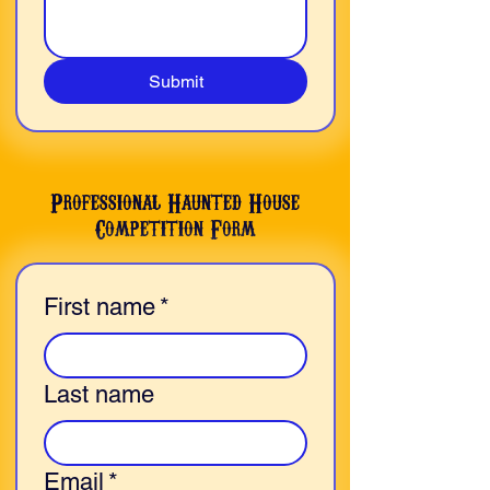
Submit
Professional Haunted House
Competition Form
First name
*
Last name
Email
*