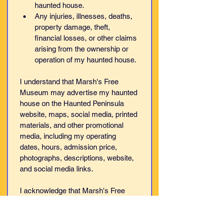
haunted house.
Any injuries, illnesses, deaths, 
property damage, theft, 
financial losses, or other claims 
arising from the ownership or 
operation of my haunted house.
I understand that Marsh's Free 
Museum may advertise my haunted 
house on the Haunted Peninsula 
website, maps, social media, printed 
materials, and other promotional 
media, including my operating 
dates, hours, admission price, 
photographs, descriptions, website, 
and social media links.
I acknowledge that Marsh's Free 
Museum does 
not
 own, operate, 
manage, supervise, inspect, certify, 