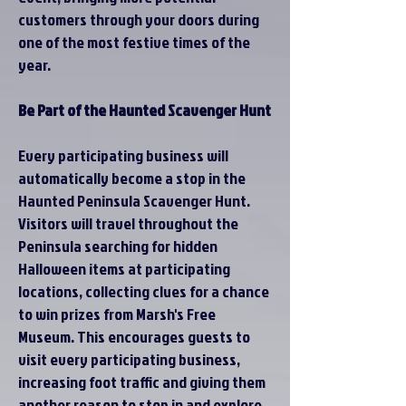
customers through your doors during
one of the most festive times of the
year.
Be Part of the Haunted Scavenger Hunt
Every participating business will
automatically become a stop in the
Haunted Peninsula Scavenger Hunt.
Visitors will travel throughout the
Peninsula searching for hidden
Halloween items at participating
locations, collecting clues for a chance
to win prizes from Marsh's Free
Museum. This encourages guests to
visit every participating business,
increasing foot traffic and giving them
another reason to stop in and explore.