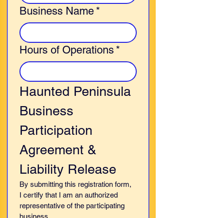
Business Name
*
Hours of Operations
*
Haunted Peninsula 
Business 
Participation 
Agreement & 
Liability Release
By submitting this registration form, 
I certify that I am an authorized 
representative of the participating 
business.