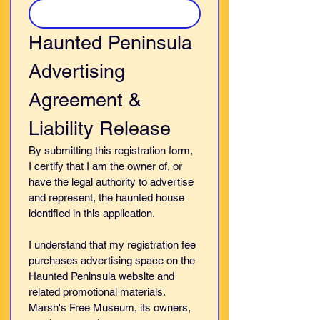
Haunted Peninsula 
Advertising 
Agreement & 
Liability Release
By submitting this registration form, 
I certify that I am the owner of, or 
have the legal authority to advertise 
and represent, the haunted house 
identified in this application.
I understand that my registration fee 
purchases advertising space on the 
Haunted Peninsula website and 
related promotional materials. 
Marsh's Free Museum, its owners, 