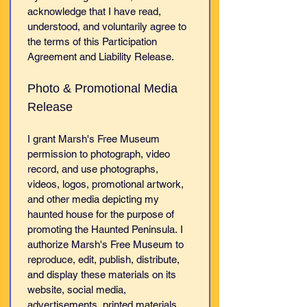
acknowledge that I have read, 
understood, and voluntarily agree to 
the terms of this Participation 
Agreement and Liability Release.
Photo & Promotional Media 
Release
I grant Marsh's Free Museum 
permission to photograph, video 
record, and use photographs, 
videos, logos, promotional artwork, 
and other media depicting my 
haunted house for the purpose of 
promoting the Haunted Peninsula. I 
authorize Marsh's Free Museum to 
reproduce, edit, publish, distribute, 
and display these materials on its 
website, social media, 
advertisements, printed materials, 