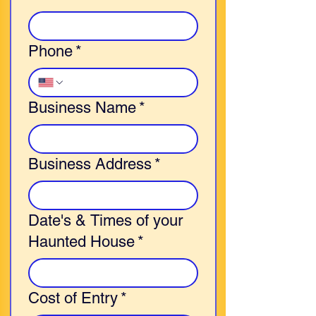
Phone
*
Business Name
*
Business Address
*
Date's & Times of your
Haunted House
*
Cost of Entry
*