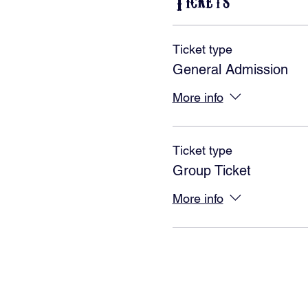
Tickets
Ticket type
General Admission
More info
Ticket type
Group Ticket
More info