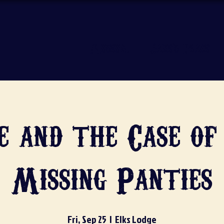
Museum
Jake's Place
e and the Case of
Missing Panties
Fri, Sep 25
  |  
Elks Lodge