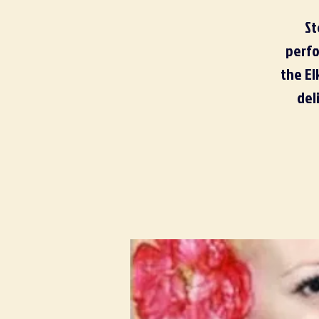
St
perfo
the El
del