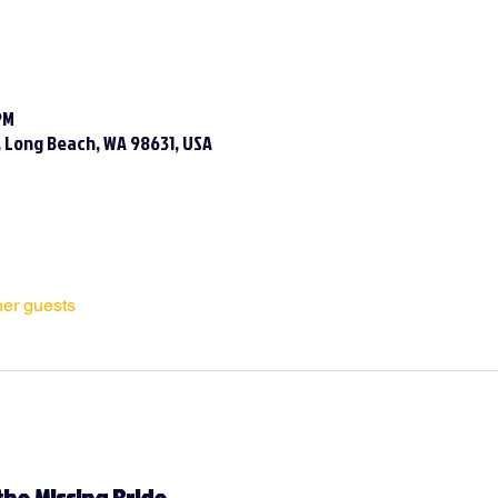
PM
N, Long Beach, WA 98631, USA
her guests