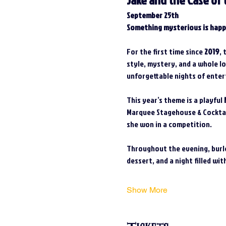
Jake and the Case of 
September 25th
Something mysterious is happ
For the first time since 
2019
, 
style, mystery, and a whole l
unforgettable nights of enter
This year’s theme is a playful 
Marquee Stagehouse & Cocktail
she won in a competition.
Throughout the evening, burle
dessert, and a night filled wit
Show More