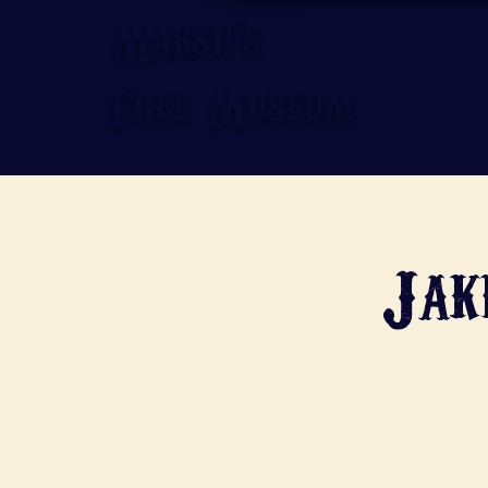
Marsh's
Free Museum
Jak