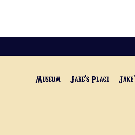
Museum
Jake's Place
Jake