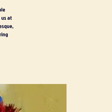
ble
 us at
lesque,
ring