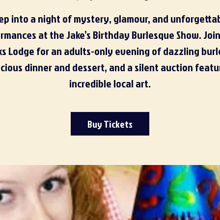
ep into a night of mystery, glamour, and unforgetta
rmances at the Jake’s Birthday Burlesque Show. Join
ks Lodge for an adults-only evening of dazzling bur
icious dinner and dessert, and a silent auction featu
incredible local art.
Buy Tickets