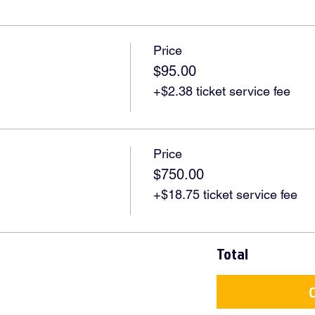
Price
$95.00
+$2.38 ticket service fee
Price
$750.00
+$18.75 ticket service fee
Total