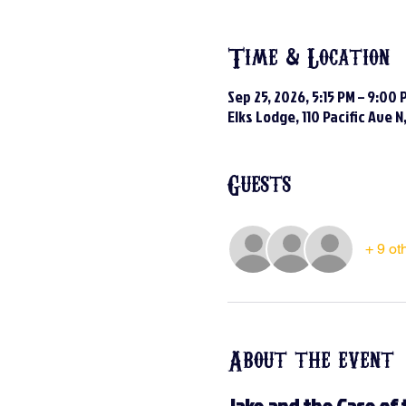
Time & Location
Sep 25, 2026, 5:15 PM – 9:00 
Elks Lodge, 110 Pacific Ave 
Guests
+ 9 ot
About the event