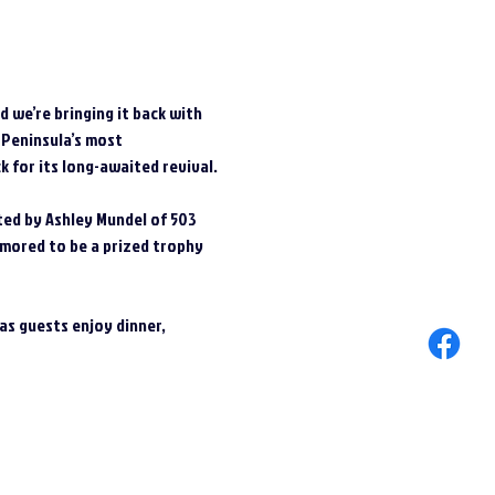
 we’re bringing it back with 
 Peninsula’s most 
 for its long-awaited revival.
cted by Ashley Mundel of 503 
umored to be a prized trophy 
s guests enjoy dinner, 