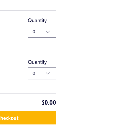
Quantity
0
Quantity
0
$0.00
Checkout