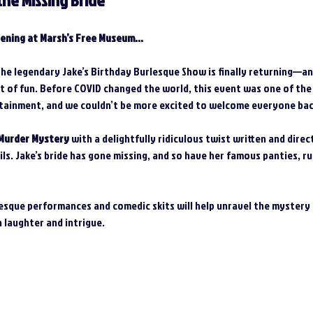
the Missing Bride
ening at Marsh’s Free Museum...
the legendary Jake’s Birthday Burlesque Show is finally returning—and
ot of fun. Before COVID changed the world, this event was one of the
tainment, and we couldn’t be more excited to welcome everyone back
Murder Mystery
 with a delightfully ridiculous twist written and dire
s. Jake’s bride has gone missing, and so have her famous panties, r
sque performances and comedic skits will help unravel the mystery a
h laughter and intrigue.