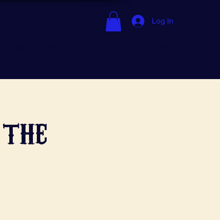
Log In
Jake's Birthday
Shop
More
 the