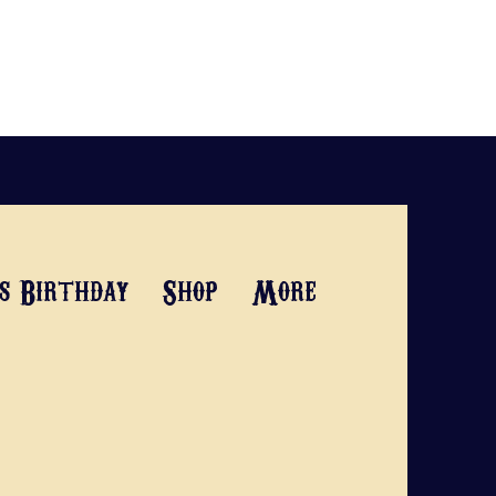
's Birthday
Shop
More