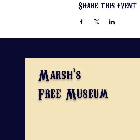
Share this event
Marsh's
Free Museum