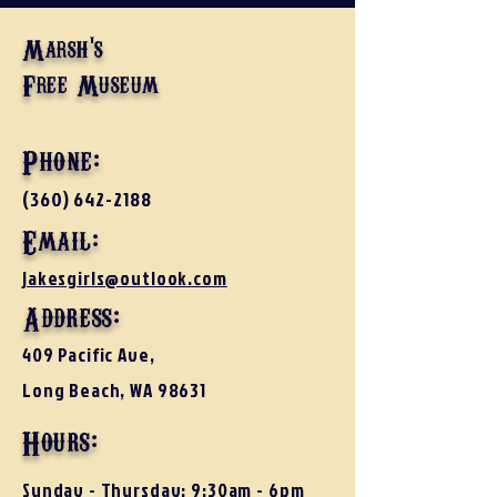
Marsh's
Free Museum
Phone:
(360) 642-2188
Email:
jakesgirls@outlook.com
Address:
409 Pacific Ave,
Long Beach, WA 98631
Hours:
Sunday - Thursday: 9:30am - 6pm