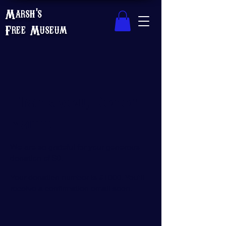
Marsh's
Free Museum
Thank you, Donor
Name
We are so grateful for your generous
donation of $0.
Your donation number is #1000. You’ll
receive a confirmation email soon.